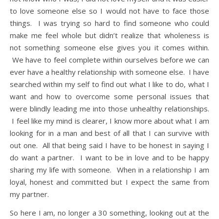
to love someone else so I would not have to face those
things. I was trying so hard to find someone who could
make me feel whole but didn’t realize that wholeness is
not something someone else gives you it comes within.
We have to feel complete within ourselves before we can
ever have a healthy relationship with someone else. I have
searched within my self to find out what I like to do, what I
want and how to overcome some personal issues that
were blindly leading me into those unhealthy relationships.
I feel like my mind is clearer, I know more about what I am
looking for in a man and best of all that I can survive with
out one. All that being said I have to be honest in saying I
do want a partner. I want to be in love and to be happy
sharing my life with someone. When in a relationship I am
loyal, honest and committed but I expect the same from
my partner.
So here I am, no longer a 30 something, looking out at the