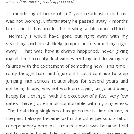
me a coffee, and it's greatly appreciated!
11 months ago I broke off a 2 year relationship that just
was not working, unfortunately he passed away 7 months
later and it has made the healing a bit more difficult.
Normally I would have gone out right away with my
searching and most likely jumped into something right
away. That was how it always happened, never giving
myself time to really deal with everything and drowning my
failures with the excitement of something new. This time I
really thought hard and figured if I could continue to keep
jumping into serious relationships for several years and
not being happy, why not work on staying single and being
happy for a change. With the exception of a few…very few
dates I have gotten a bit comfortable with my singleness.
The best thing singleness has given me is time for me, in
the past I always became lost in the other person…a bit of
codependency perhaps. I realize now it was because I did
not know who I was, I did not love myself and it was easier