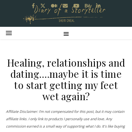
Healing, relationships and
dating….maybe it is time
to start getting my feet
wet again?
Affiliate Disclaimer: I’m not compensated for this post, but it may contain
affiliate links. I only link to products I personally use and love. Any
commission earned is a small way of supporting what I do. It's like buying