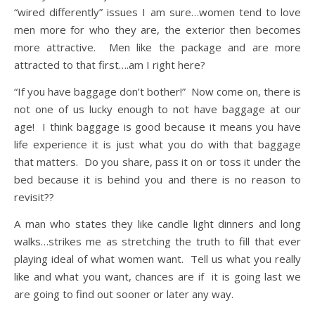
“wired differently” issues I am sure…women tend to love
men more for who they are, the exterior then becomes
more attractive. Men like the package and are more
attracted to that first….am I right here?
“If you have baggage don’t bother!” Now come on, there is
not one of us lucky enough to not have baggage at our
age! I think baggage is good because it means you have
life experience it is just what you do with that baggage
that matters. Do you share, pass it on or toss it under the
bed because it is behind you and there is no reason to
revisit??
A man who states they like candle light dinners and long
walks…strikes me as stretching the truth to fill that ever
playing ideal of what women want. Tell us what you really
like and what you want, chances are if it is going last we
are going to find out sooner or later any way.