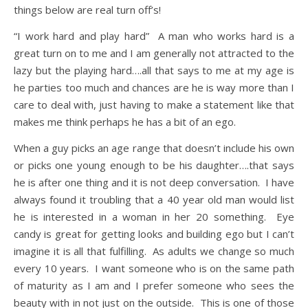
things below are real turn off’s!
“I work hard and play hard” A man who works hard is a
great turn on to me and I am generally not attracted to the
lazy but the playing hard….all that says to me at my age is
he parties too much and chances are he is way more than I
care to deal with, just having to make a statement like that
makes me think perhaps he has a bit of an ego.
When a guy picks an age range that doesn’t include his own
or picks one young enough to be his daughter….that says
he is after one thing and it is not deep conversation. I have
always found it troubling that a 40 year old man would list
he is interested in a woman in her 20 something. Eye
candy is great for getting looks and building ego but I can’t
imagine it is all that fulfilling. As adults we change so much
every 10 years. I want someone who is on the same path
of maturity as I am and I prefer someone who sees the
beauty with in not just on the outside. This is one of those