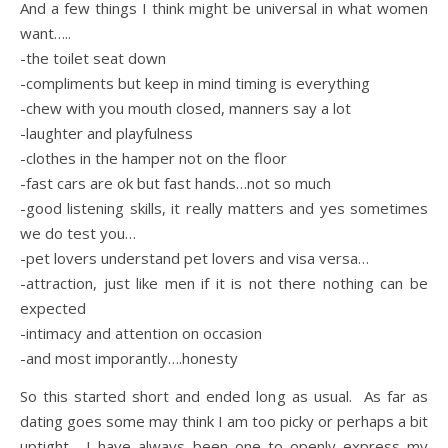
And a few things I think might be universal in what women
want…..
-the toilet seat down
-compliments but keep in mind timing is everything
-chew with you mouth closed, manners say a lot
-laughter and playfulness
-clothes in the hamper not on the floor
-fast cars are ok but fast hands…not so much
-good listening skills, it really matters and yes sometimes
we do test you…
-pet lovers understand pet lovers and visa versa…
-attraction, just like men if it is not there nothing can be
expected
-intimacy and attention on occasion
-and most imporantly….honesty
So this started short and ended long as usual. As far as
dating goes some may think I am too picky or perhaps a bit
uptight. I have always been one to openly express my