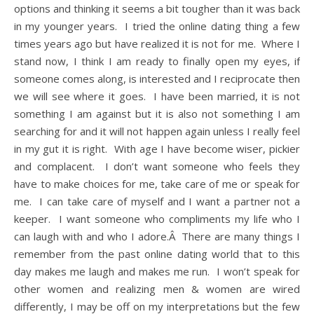
options and thinking it seems a bit tougher than it was back
in my younger years. I tried the online dating thing a few
times years ago but have realized it is not for me. Where I
stand now, I think I am ready to finally open my eyes, if
someone comes along, is interested and I reciprocate then
we will see where it goes. I have been married, it is not
something I am against but it is also not something I am
searching for and it will not happen again unless I really feel
in my gut it is right. With age I have become wiser, pickier
and complacent. I don’t want someone who feels they
have to make choices for me, take care of me or speak for
me. I can take care of myself and I want a partner not a
keeper. I want someone who compliments my life who I
can laugh with and who I adore.Â There are many things I
remember from the past online dating world that to this
day makes me laugh and makes me run. I won’t speak for
other women and realizing men & women are wired
differently, I may be off on my interpretations but the few