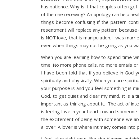
has patience. Why is it that couples often get
of the one receiving? An apology can help heal
things become confusing if the pattern cont
resentment will replace any pattern because ea
is NOT love, that is manipulation. I was marr
even when things may not be going as you want.
When you are learning how to spend time with
time. No more phone calls, no more emails or 
I have been told that if you believe in God yo
spiritually and physically. When you are spirit
your purpose is and you feel something is missi
God, to get quiet and clear my mind. It is a ti
important as thinking about it. The act of inte
is feeling love in your heart toward someone
the excitement of being with someone we are
a lover. A lover is where intimacy comes into p
I feel alive right now, like the blooms outsi