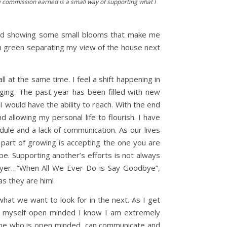
 Any commission earned is a small way of supporting what I
arted showing some small blooms that make me
ith green separating my view of the house next
l at the same time. I feel a shift happening in
nging. The past year has been filled with new
I would have the ability to reach. With the end
allowing my personal life to flourish. I have
ule and a lack of communication. As our lives
part of growing is accepting the one you are
. Supporting another’s efforts is not always
 Mayer…”When All We Ever Do is Say Goodbye”,
as they are him!
hat we want to look for in the next. As I get
r myself open minded I know I am extremely
eone who is open minded, can communicate and