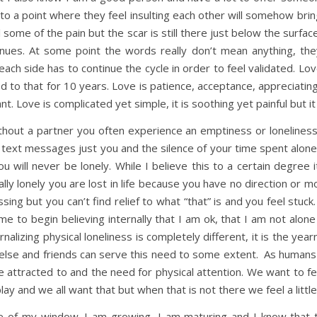
 to a point where they feel insulting each other will somehow brin
 some of the pain but the scar is still there just below the surfac
inues. At some point the words really don’t mean anything, they
ch side has to continue the cycle in order to feel validated. Love 
ied to that for 10 years. Love is patience, acceptance, appreciati
 Love is complicated yet simple, it is soothing yet painful but it
out a partner you often experience an emptiness or loneliness 
text messages just you and the silence of your time spent alone. 
u will never be lonely. While I believe this to a certain degree 
ually lonely you are lost in life because you have no direction or
ng but you can’t find relief to what “that” is and you feel stuck.
me to begin believing internally that I am ok, that I am not alone a
rnalizing physical loneliness is completely different, it is the year
 else and friends can serve this need to some extent. As humans
 attracted to and the need for physical attention. We want to f
lay and we all want that but when that is not there we feel a little
de of my window. I am growing, I am maturing and I know that th