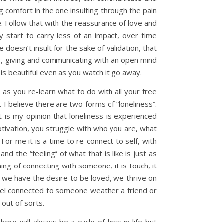
g comfort in the one insulting through the pain
e. Follow that with the reassurance of love and
 start to carry less of an impact, over time
doesn’t insult for the sake of validation, that
ng, giving and communicating with an open mind
 is beautiful even as you watch it go away.
as you re-learn what to do with all your free
I believe there are two forms of “loneliness”.
it is my opinion that loneliness is experienced
 motivation, you struggle with who you are, what
 For me it is a time to re-connect to self, with
nd the “feeling” of what that is like is just as
ning of connecting with someone, it is touch, it
 we have the desire to be loved, we thrive on
eel connected to someone weather a friend or
 out of sorts.
ere will always be a cycle of loss in life but