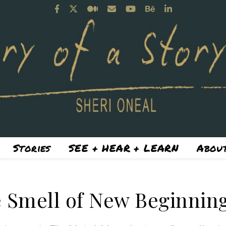
Stories
SEE + HEAR + LEARN
About
 Smell of New Beginnin