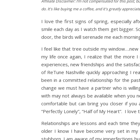
Affiliate Disclaimer: I’m not compensated for this post, bu
do. It's like buying me a coffee, and it's greatly appreciat
I love the first signs of spring, especiall
smile each day as I watch them get bigger. So
door, the birds will serenade me each morning
I feel like that tree outside my window….new b
my life once again, I realize that the more 
experiences, new friendships and the satisfact
of ReTune Nashville quickly approaching I re
been in a committed relationship for the pas
change we must have a partner who is willin
with may not always be available when you n
comfortable but can bring you closer if you
“Perfectly Lonely”, “Half of My Heart”. I lov
Relationships are lessons and each time they
older I know I have become very set in my
stubborn. I am aware of my imperfections bu