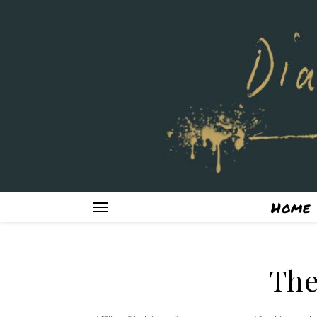
Home
The