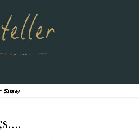
 Sheri
gs….