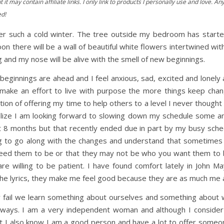
t it may contain affiliate links. I only link to products I personally use and love.
ed!
y after such a cold winter. The tree outside my bedroom has st
on there will be a wall of beautiful white flowers intertwined w
 and my nose will be alive with the smell of new beginnings.
eginnings are ahead and I feel anxious, sad, excited and lonely al
I make an effort to live with purpose the more things keep cha
ion of offering my time to help others to a level I never thought 
alize I am looking forward to slowing down my schedule some and 
t 8 months but that recently ended due in part by my busy sched
g to go along with the changes and understand that sometimes 
eed them to be or that they may not be who you want them to be
 are willing to be patient. I have found comfort lately in John
e the lyrics, they make me feel good because they are as much me 
 fail we learn something about ourselves and something about w
 ways. I am a very independent woman and although I conside
t I also know I am a good person and have a lot to offer som