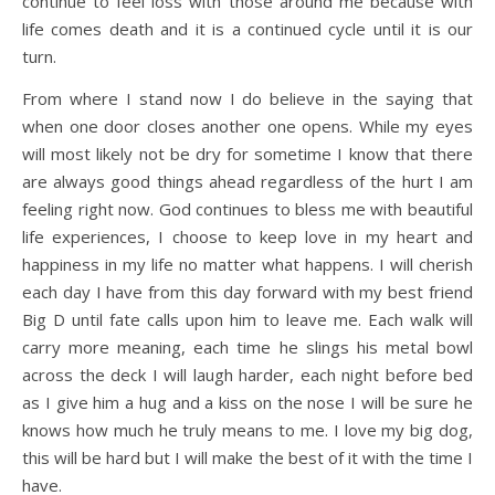
continue to feel loss with those around me because with
life comes death and it is a continued cycle until it is our
turn.
From where I stand now I do believe in the saying that
when one door closes another one opens. While my eyes
will most likely not be dry for sometime I know that there
are always good things ahead regardless of the hurt I am
feeling right now. God continues to bless me with beautiful
life experiences, I choose to keep love in my heart and
happiness in my life no matter what happens. I will cherish
each day I have from this day forward with my best friend
Big D until fate calls upon him to leave me. Each walk will
carry more meaning, each time he slings his metal bowl
across the deck I will laugh harder, each night before bed
as I give him a hug and a kiss on the nose I will be sure he
knows how much he truly means to me. I love my big dog,
this will be hard but I will make the best of it with the time I
have.