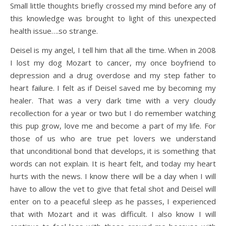
Small little thoughts briefly crossed my mind before any of
this knowledge was brought to light of this unexpected
health issue….so strange.
Deisel is my angel, I tell him that all the time. When in 2008
I lost my dog Mozart to cancer, my once boyfriend to
depression and a drug overdose and my step father to
heart failure. I felt as if Deisel saved me by becoming my
healer. That was a very dark time with a very cloudy
recollection for a year or two but I do remember watching
this pup grow, love me and become a part of my life. For
those of us who are true pet lovers we understand
that unconditional bond that develops, it is something that
words can not explain. It is heart felt, and today my heart
hurts with the news. I know there will be a day when I will
have to allow the vet to give that fetal shot and Deisel will
enter on to a peaceful sleep as he passes, I experienced
that with Mozart and it was difficult. I also know I will