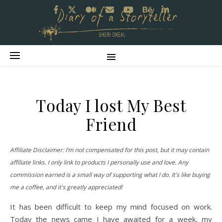
Today I lost My Best
Friend
Affiliate Disclaimer: I’m not compensated for this post, but it may contain
affiliate links. I only link to products I personally use and love. Any
commission earned is a small way of supporting what I do. It's like buying
me a coffee, and it's greatly appreciated!
It has been difficult to keep my mind focused on work.
Today the news came I have awaited for a week, my