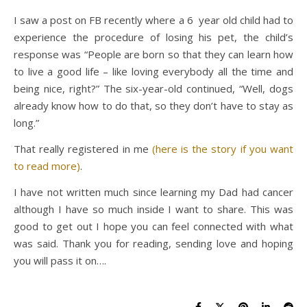
I saw a post on FB recently where a 6 year old child had to
experience the procedure of losing his pet, the child’s
response was “People are born so that they can learn how
to live a good life – like loving everybody all the time and
being nice, right?”
The six-year-old continued, “Well, dogs
already know how to do that, so they don’t have to stay as
long.”
That really registered in me
(here is the story if you want
to read more)
.
I have not written much since learning my Dad had cancer
although I have so much inside I want to share. This was
good to get out I hope you can feel connected with what
was said. Thank you for reading, sending love and hoping
you will pass it on….