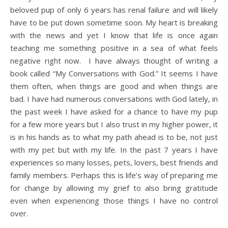
beloved pup of only 6 years has renal failure and will likely
have to be put down sometime soon. My heart is breaking
with the news and yet I know that life is once again
teaching me something positive in a sea of what feels
negative right now. I have always thought of writing a
book called “My Conversations with God.” It seems I have
them often, when things are good and when things are
bad. I have had numerous conversations with God lately, in
the past week I have asked for a chance to have my pup
for a few more years but I also trust in my higher power, it
is in his hands as to what my path ahead is to be, not just
with my pet but with my life. In the past 7 years I have
experiences so many losses, pets, lovers, best friends and
family members. Perhaps this is life’s way of preparing me
for change by allowing my grief to also bring gratitude
even when experiencing those things I have no control
over.