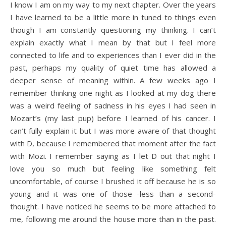
I know I am on my way to my next chapter. Over the years
I have learned to be a little more in tuned to things even
though I am constantly questioning my thinking. I can’t
explain exactly what I mean by that but I feel more
connected to life and to experiences than I ever did in the
past, perhaps my quality of quiet time has allowed a
deeper sense of meaning within. A few weeks ago I
remember thinking one night as I looked at my dog there
was a weird feeling of sadness in his eyes I had seen in
Mozart’s (my last pup) before I learned of his cancer. I
can’t fully explain it but I was more aware of that thought
with D, because I remembered that moment after the fact
with Mozi. I remember saying as I let D out that night I
love you so much but feeling like something felt
uncomfortable, of course I brushed it off because he is so
young and it was one of those -less than a second-
thought. I have noticed he seems to be more attached to
me, following me around the house more than in the past.